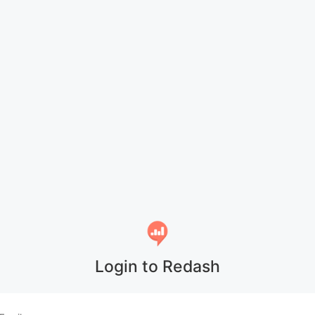
Login to Redash