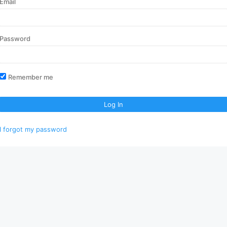
Email
Password
Remember me
Log In
I forgot my password